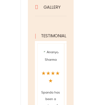

GALLERY
|
TESTIMONIAL
★
★
★
★
★
★
★
★
★
★
★
★
Spanda has
The crystal
The 
been a
healing and
scanni