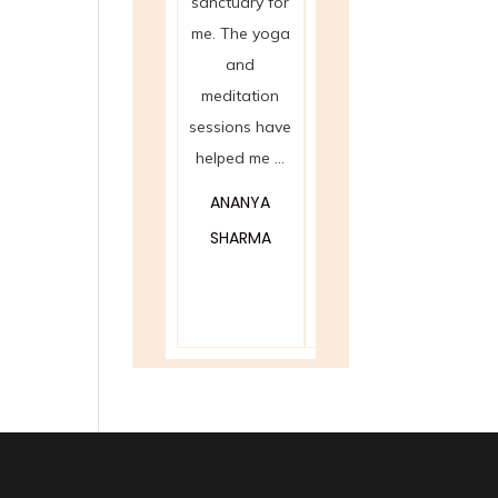
sanctuary for
Reiki sessions
cha
me. The yoga
at Spanda
bala
and
have been
offer
meditation
nothing short
Spand
sessions have
of magical. I ...
eye-o
helped me ...
experie
ROHAN PATEL
helped
ANANYA
MEERA
SHARMA