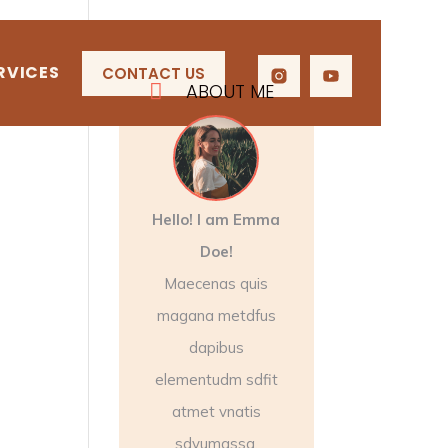
RVICES
CONTACT US

ABOUT ME
Hello! I am Emma
Doe!
Maecenas quis
magana metdfus
dapibus
elementudm sdfit
atmet vnatis
sdyumassa.