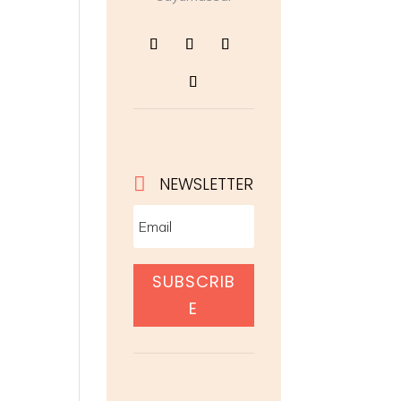

NEWSLETTER
SUBSCRIB
E