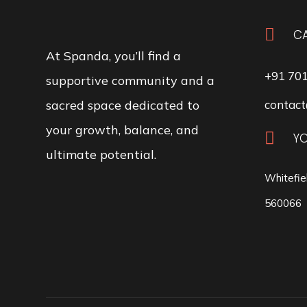

CA
At Spanda, you’ll find a
+91 70
supportive community and a
sacred space dedicated to
contact
your growth, balance, and

Y
ultimate potential.
Whitefie
560066