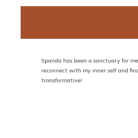
Ananya Sharma
spanda@dmin
Dec 29 2021
Spanda has been a sanctuary for me
reconnect with my inner self and find
transformative!