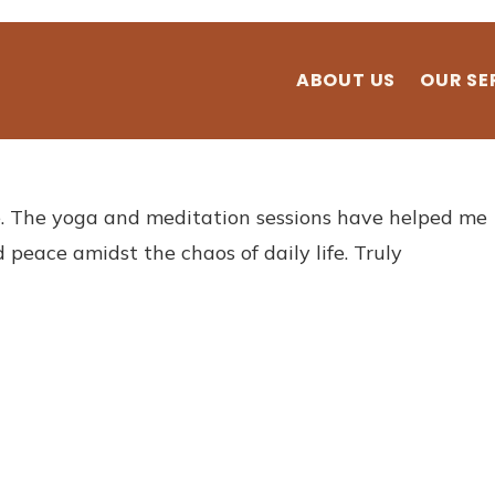
ABOUT US
OUR SE
. The yoga and meditation sessions have helped me
 peace amidst the chaos of daily life. Truly