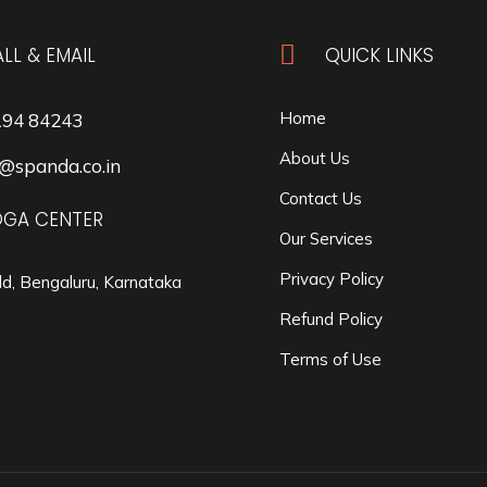

LL & EMAIL
QUICK LINKS
Home
194 84243
About Us
@spanda.co.in
Contact Us
OGA CENTER
Our Services
Privacy Policy
ld, Bengaluru, Karnataka
Refund Policy
Terms of Use