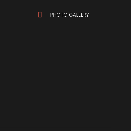

PHOTO GALLERY