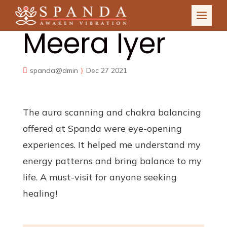
Meera Iyer
spanda@dmin
Dec 27 2021
The aura scanning and chakra balancing
offered at Spanda were eye-opening
experiences. It helped me understand my
energy patterns and bring balance to my
life. A must-visit for anyone seeking
healing!