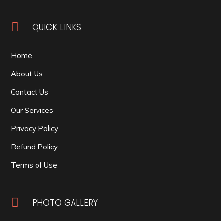

QUICK LINKS
Home
About Us
Contact Us
Our Services
Privacy Policy
Refund Policy
Terms of Use

PHOTO GALLERY