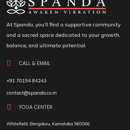
At Spanda, you’ll find a supportive community
and a sacred space dedicated to your growth,
balance, and ultimate potential.

CALL & EMAIL
+91 70194 84243
contact@spanda.co.in

YOGA CENTER
Whitefield, Bengaluru, Karnataka 560066