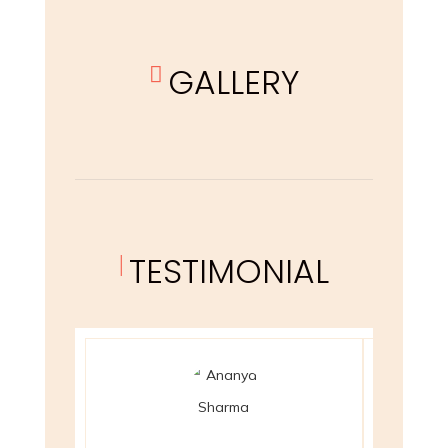
GALLERY

TESTIMONIAL
|