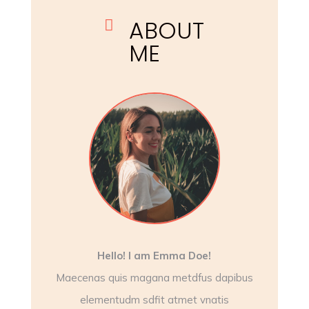
ABOUT

ME
Hello! I am Emma Doe!
Maecenas quis magana metdfus dapibus
elementudm sdfit atmet vnatis