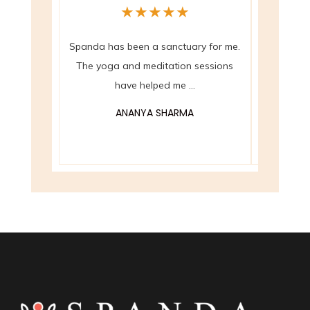
★
★
★
★
★
Spanda has been a sanctuary for me.
The crysta
The yoga and meditation sessions
at Spanda 
have helped me ...
ANANYA SHARMA