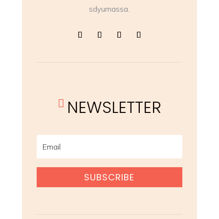
sdyumassa.
NEWSLETTER

SUBSCRIBE